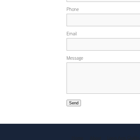
Phone
Email
Message
Send
Home
About
Long Arm Quilti