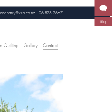
andbarry@xtra.co.nz
06 878 2667
Blog
m Quilting
Gallery
Contact