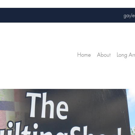
gayle
Home
About
Long Ar