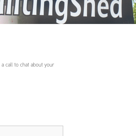
a call to chat about your