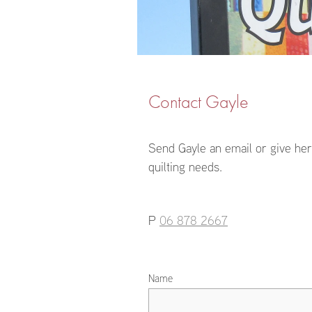
Contact Gayle
Send Gayle an email or give her 
quilting needs.
P
06 878 2667
Name