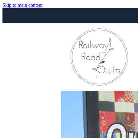
Skip to main content