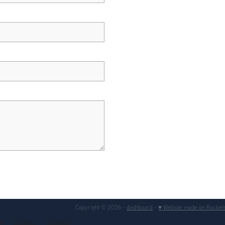
Copyright © 2026 -
dashboard
-
♥ Website made on Rocket
ng
Gallery
Contact